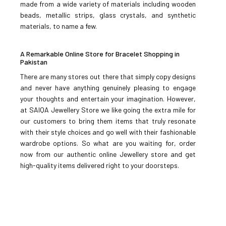
made from a wide variety of materials including wooden
beads, metallic strips, glass crystals, and synthetic
ADD TO CART
materials, to name a few.
ADD TO COMPARE
A Remarkable Online Store for Bracelet Shopping in
ADD TO WISHLIST
Pakistan
There are many stores out there that simply copy designs
Zircon Bracelet-95
and never have anything genuinely pleasing to engage
your thoughts and entertain your imagination. However,
at SAIQA Jewellery Store we like going the extra mile for
Rs.2,500
our customers to bring them items that truly resonate
with their style choices and go well with their fashionable
ADD TO CART
wardrobe options. So what are you waiting for, order
now from our authentic online Jewellery store and get
high-quality items delivered right to your doorsteps.
ADD TO COMPARE
ADD TO WISHLIST
Zircon Bracelet-96