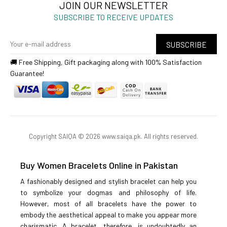
JOIN OUR NEWSLETTER
NEW
Purple Rectangle Zirconia
SUBSCRIBE TO RECEIVE UPDATES
Tennis Bracelet
SUBSCRIBE
Rs.2,500
🚚 Free Shipping, Gift packaging along with 100% Satisfaction
Guarantee!
ADD TO CART
ADD TO COMPARE
ADD TO WISHLIST
Copyright SAIQA © 2026 www.saiqa.pk. All rights reserved.
NEW
Red and Silver Rectangle
Zirconia Tennis Bracelet
Buy Women Bracelets Online in Pakistan
A fashionably designed and stylish bracelet can help you
to symbolize your dogmas and philosophy of life.
Rs.2,500
However, most of all bracelets have the power to
embody the aesthetical appeal to make you appear more
ADD TO CART
charismatic. A bracelet, therefore, is undoubtedly an