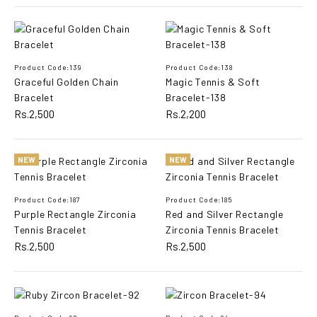
ADD TO COMPARE
ADD TO WISHLIST
Product Code:139
Product Code:138
Graceful Golden Chain
Magic Tennis & Soft
Graceful Floral Bracelet
Bracelet
Bracelet-138
Rs.2,500
Rs.2,200
Rs.2,800
NEW
NEW
ADD TO CART
Product Code:187
Product Code:185
ADD TO COMPARE
Purple Rectangle Zirconia
Red and Silver Rectangle
ADD TO WISHLIST
Tennis Bracelet
Zirconia Tennis Bracelet
Rs.2,500
Rs.2,500
Graceful Golden Chain
Bracelet