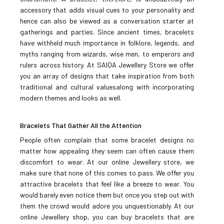
accessory that adds visual cues to your personality and
ADD TO COMPARE
hence can also be viewed as a conversation starter at
ADD TO WISHLIST
gatherings and parties. Since ancient times, bracelets
have withheld much importance in folklore, legends, and
myths ranging from wizards, wise men, to emperors and
Ruby Zircon Bracelet-92
rulers across history. At SAIQA Jewellery Store we offer
you an array of designs that take inspiration from both
traditional and cultural valuesalong with incorporating
Rs.3,500
modern themes and looks as well.
ADD TO CART
Bracelets That Gather All the Attention
People often complain that some bracelet designs no
ADD TO COMPARE
matter how appealing they seem can often cause them
ADD TO WISHLIST
discomfort to wear. At our online Jewellery store, we
make sure that none of this comes to pass. We offer you
Zircon Bracelet-94
attractive bracelets that feel like a breeze to wear. You
would barely even notice them but once you step out with
them the crowd would adore you unquestionably. At our
online Jewellery shop, you can buy bracelets that are
Rs.2,500