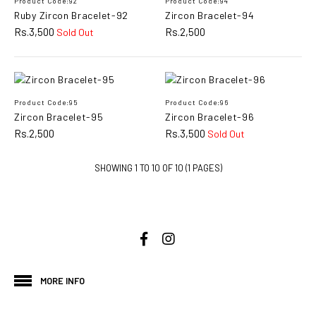
Product Code:92
Product Code:94
Rs.2,500
Ruby Zircon Bracelet-92
Zircon Bracelet-94
Rs.3,500
Rs.2,500
Sold Out
ADD TO CART
ADD TO COMPARE
ADD TO WISHLIST
Product Code:95
Product Code:96
Zircon Bracelet-95
Zircon Bracelet-96
Rs.2,500
Rs.3,500
Sold Out
Magic Tennis & Soft
Bracelet-138
SHOWING 1 TO 10 OF 10 (1 PAGES)
Rs.2,200
ADD TO CART
ADD TO COMPARE
MORE INFO
ADD TO WISHLIST