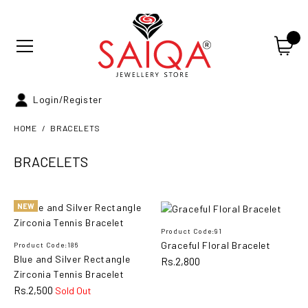
Login/Register
HOME
BRACELETS
BRACELETS
NEW
Blue and Silver Rectangle
NEW
Zirconia Tennis Bracelet
Product Code:91
Graceful Floral Bracelet
Product Code:186
Blue and Silver Rectangle
Rs.2,800
Rs.2,500
Zirconia Tennis Bracelet
Rs.2,500
Sold Out
ADD TO CART