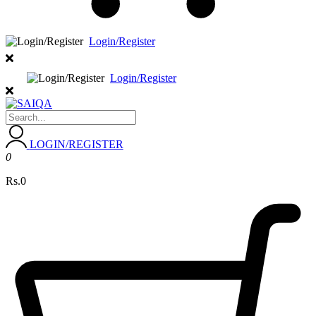
Login/Register
Login/Register
LOGIN/REGISTER
0
Rs.0