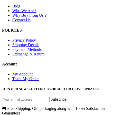
Blog
Who We Are ?
Why Buy From Us ?
Contact Us
POLICIES
Privacy Policy
Shipping Details
Payment Methods
Exchange & Return
Account
My Account
Track My Order
JOIN OUR NEWSLETTER
SUBSCRIBE TO RECEIVE UPDATES
Subscribe
🚚 Free Shipping, Gift packaging along with 100% Satisfaction
Guarantee!