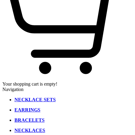
Your shopping cart is empty!
Navigation
NECKLACE SETS
EARRINGS
BRACELETS
NECKLACES