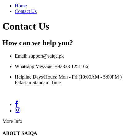
Home
Contact Us
Contact Us
How can we help you?
Email:
support@saiqa.pk
Whatsapp Message: +92333 1251166
Helpline Days/Hours: Mon - Fri (10:00AM - 5:00PM )
Pakistan Standard Time
More Info
ABOUT SAIQA