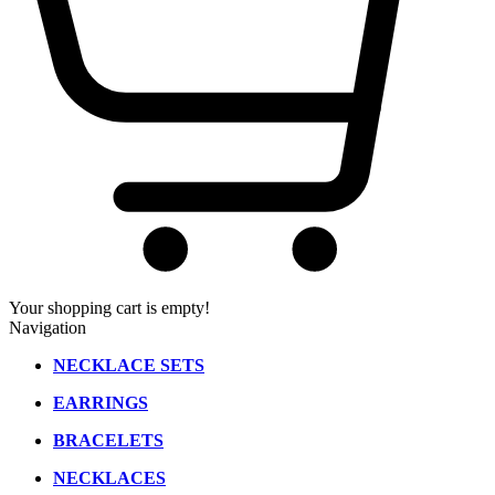
Your shopping cart is empty!
Navigation
NECKLACE SETS
EARRINGS
BRACELETS
NECKLACES