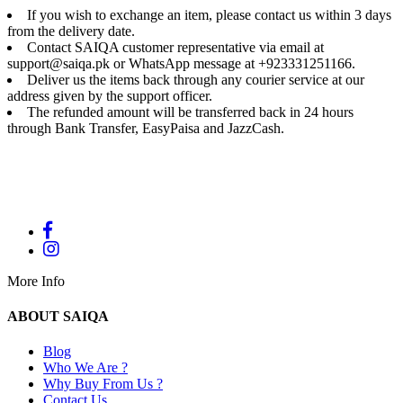
If you wish to exchange an item, please contact us within 3 days
from the delivery date.
Contact SAIQA customer representative via email at
support@saiqa.pk or WhatsApp message at +923331251166.
Deliver us the items back through any courier service at our
address given by the support officer.
The refunded amount will be transferred back in 24 hours
through Bank Transfer, EasyPaisa and JazzCash.
More Info
ABOUT SAIQA
Blog
Who We Are ?
Why Buy From Us ?
Contact Us