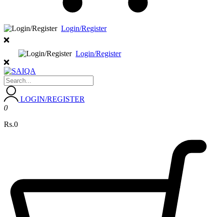
Login/Register
Login/Register
LOGIN/REGISTER
0
Rs.0