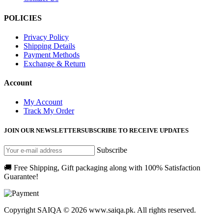
POLICIES
Privacy Policy
Shipping Details
Payment Methods
Exchange & Return
Account
My Account
Track My Order
JOIN OUR NEWSLETTER
SUBSCRIBE TO RECEIVE UPDATES
Subscribe
🚚 Free Shipping, Gift packaging along with 100% Satisfaction
Guarantee!
Copyright SAIQA © 2026 www.saiqa.pk. All rights reserved.