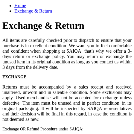
Home
Exchange & Return
Exchange & Return
All items are carefully checked prior to dispatch to ensure that your
purchase is in excellent condition. We want you to feel comfortable
and confident when shopping at SAIQA, that’s why we offer a 3-
days return or exchange policy. You may return or exchange the
unused item in its original condition as long as you contact us within
3 days from the delivery date.
EXCHANGE
Returns must be accompanied by a sales receipt and received
unaltered, unworn and in saleable condition. Some exclusions may
apply. Used merchandise will not be accepted for exchange unless
defective. The item must be unused and in perfect condition, in its
original packaging. It will be inspected by SAIQA representatives
and their decision will be final in this regard, in case the condition is
not deemed as new.
Exchange OR Refund Procedure under SAIQA: