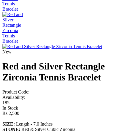
New
Red and Silver Rectangle
Zirconia Tennis Bracelet
Product Code:
Availability:
185
In Stock
Rs.2,500
SIZE:
Length - 7.0 Inches
STONE
:
Red & Silver Cubic Zirconia