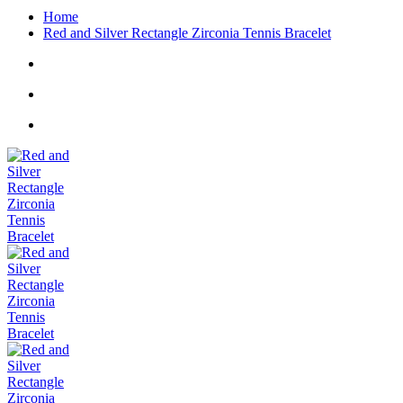
Home
Red and Silver Rectangle Zirconia Tennis Bracelet