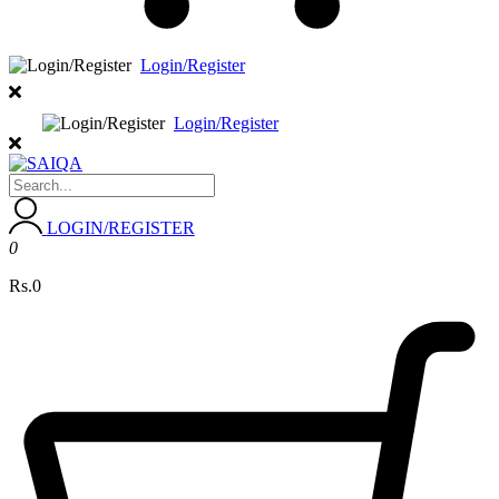
Login/Register
Login/Register
LOGIN/REGISTER
0
Rs.0