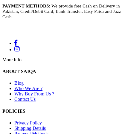
PAYMENT METHODS:
We provide free Cash on Delivery in
Pakistan, Credit/Debit Card, Bank Transfer, Easy Paisa and Jazz
Cash.
More Info
ABOUT SAIQA
Blog
Who We Are ?
Why Buy From Us ?
Contact Us
POLICIES
Privacy Policy
Shipping Details
Payment Methods