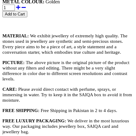
METAL COLOUR:
Golden
MATERIAL:
We exhibit jewellery of extremely high quality. The
stones used in jewellery are synthetic and semi-precious stones.
Every piece aims to be a piece of art, a style statement and a
conversation starter, which embodies true culture and heritage.
PICTURE:
The above picture is the original picture of the product
without any filters and editing. There might be a very slight
difference in color due to different screen resolutions and contrast
levels.
CARE:
Please avoid direct contact with perfume, sprays, or
immersing in water. Try to keep it in the SAIQA box to avoid it from
moisture.
FREE SHIPPING:
Free Shipping in Pakistan in 2 to 4 days.
FREE LUXURY PACKAGING:
We deliver in the most luxurious
way. Our packaging includes jewellery box, SAIQA card and
jewellery bag.