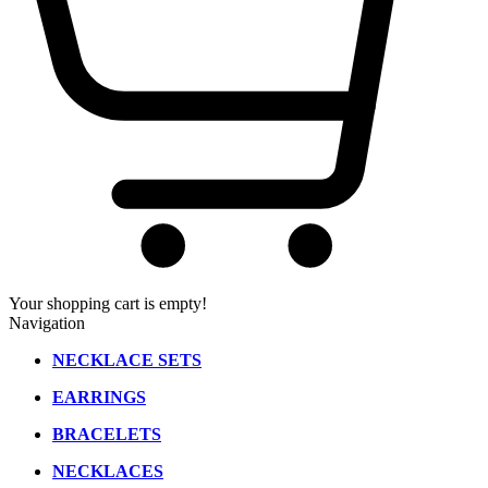
Your shopping cart is empty!
Navigation
NECKLACE SETS
EARRINGS
BRACELETS
NECKLACES