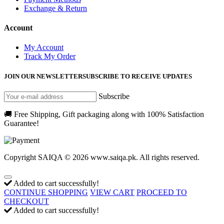
Exchange & Return
Account
My Account
Track My Order
JOIN OUR NEWSLETTER
SUBSCRIBE TO RECEIVE UPDATES
Subscribe
🚚 Free Shipping, Gift packaging along with 100% Satisfaction
Guarantee!
Copyright SAIQA © 2026 www.saiqa.pk. All rights reserved.
Added to cart successfully!
CONTINUE SHOPPING
VIEW CART
PROCEED TO
CHECKOUT
Added to cart successfully!