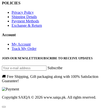
POLICIES
Privacy Policy
Shipping Details
Payment Methods
Exchange & Return
Account
My Account
Track My Order
JOIN OUR NEWSLETTER
SUBSCRIBE TO RECEIVE UPDATES
Subscribe
🚚 Free Shipping, Gift packaging along with 100% Satisfaction
Guarantee!
Copyright SAIQA © 2026 www.saiqa.pk. All rights reserved.