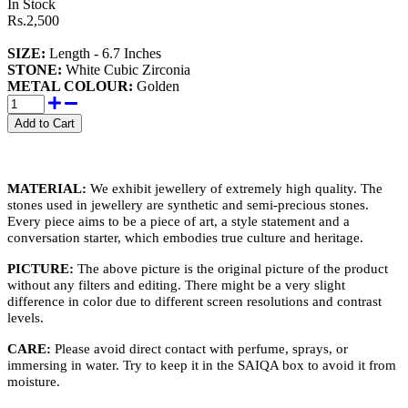
In Stock
Rs.2,500
SIZE:
Length - 6.7 Inches
STONE
:
White Cubic Zirconia
METAL COLOUR:
Golden
MATERIAL:
We exhibit jewellery of extremely high quality. The
stones used in jewellery are synthetic and semi-precious stones.
Every piece aims to be a piece of art, a style statement and a
conversation starter, which embodies true culture and heritage.
PICTURE:
The above picture is the original picture of the product
without any filters and editing. There might be a very slight
difference in color due to different screen resolutions and contrast
levels.
CARE:
Please avoid direct contact with perfume, sprays, or
immersing in water. Try to keep it in the SAIQA box to avoid it from
moisture.