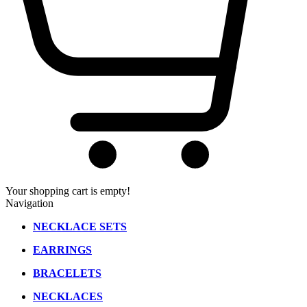
Your shopping cart is empty!
Navigation
NECKLACE SETS
EARRINGS
BRACELETS
NECKLACES