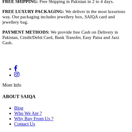
FREE SHIPPING:
Free Shipping in Pakistan in 2 to 4 days.
FREE LUXURY PACKAGING:
We deliver in the most luxurious
way. Our packaging includes jewellery box, SAIQA card and
jewellery bag.
PAYMENT METHODS:
We provide free Cash on Delivery in
Pakistan, Credit/Debit Card, Bank Transfer, Easy Paisa and Jazz
Cash.
More Info
ABOUT SAIQA
Blog
Who We Are ?
Why Buy From Us ?
Contact Us