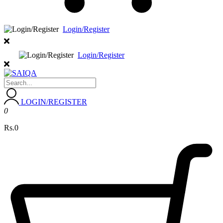
Login/Register
Login/Register
LOGIN/REGISTER
0
Rs.0