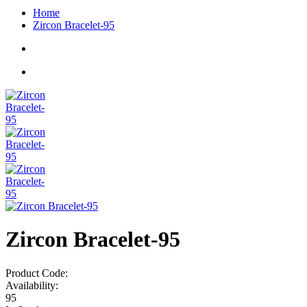
Home
Zircon Bracelet-95
Zircon Bracelet-95
Product Code:
Availability:
95