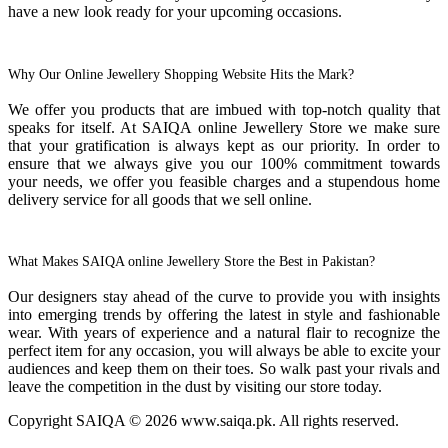
have a new look ready for your upcoming occasions.
Why Our Online Jewellery Shopping Website Hits the Mark?
We offer you products that are imbued with top-notch quality that
speaks for itself. At SAIQA online Jewellery Store we make sure
that your gratification is always kept as our priority. In order to
ensure that we always give you our 100% commitment towards
your needs, we offer you feasible charges and a stupendous home
delivery service for all goods that we sell online.
What Makes SAIQA online Jewellery Store the Best in Pakistan?
Our designers stay ahead of the curve to provide you with insights
into emerging trends by offering the latest in style and fashionable
wear. With years of experience and a natural flair to recognize the
perfect item for any occasion, you will always be able to excite your
audiences and keep them on their toes. So walk past your rivals and
leave the competition in the dust by visiting our store today.
Copyright SAIQA © 2026 www.saiqa.pk. All rights reserved.