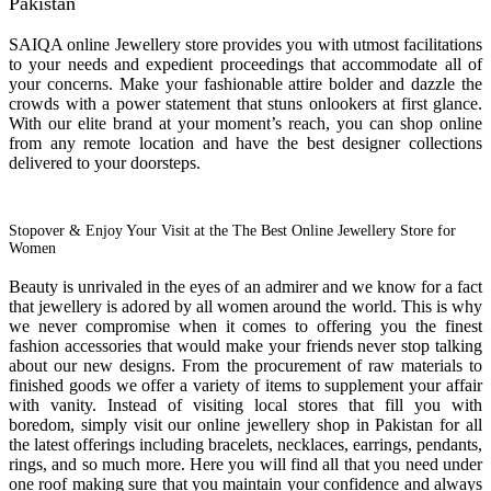
Pakistan
SAIQA online Jewellery store provides you with utmost facilitations
to your needs and expedient proceedings that accommodate all of
your concerns. Make your fashionable attire bolder and dazzle the
crowds with a power statement that stuns onlookers at first glance.
With our elite brand at your moment’s reach, you can shop online
from any remote location and have the best designer collections
delivered to your doorsteps.
Stopover & Enjoy Your Visit at the The Best Online Jewellery Store for
Women
Beauty is unrivaled in the eyes of an admirer and we know for a fact
that jewellery is adored by all women around the world. This is why
we never compromise when it comes to offering you the finest
fashion accessories that would make your friends never stop talking
about our new designs. From the procurement of raw materials to
finished goods we offer a variety of items to supplement your affair
with vanity. Instead of visiting local stores that fill you with
boredom, simply visit our online jewellery shop in Pakistan for all
the latest offerings including bracelets, necklaces, earrings, pendants,
rings, and so much more. Here you will find all that you need under
one roof making sure that you maintain your confidence and always