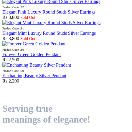
Product Code:182
Elegant Pink Luxury Round Studs Silver Earrings
Rs.3,800
Sold Out
Product Code:181
Elegant Mint Luxury Round Studs Silver Earrings
Rs.3,800
Sold Out
Product Code:180
Forever Green Golden Pendant
Rs.2,500
Product Code:179
Enchanting Beauty Silver Pendant
Rs.2,200
Serving true
meanings of elegance!