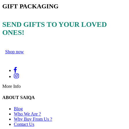
GIFT PACKAGING
SEND GIFTS TO YOUR LOVED
ONES!
Shop now
More Info
ABOUT SAIQA
Blog
Who We Are ?
Why Buy From Us ?
Contact Us