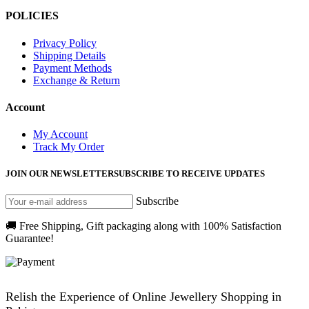
POLICIES
Privacy Policy
Shipping Details
Payment Methods
Exchange & Return
Account
My Account
Track My Order
JOIN OUR NEWSLETTER
SUBSCRIBE TO RECEIVE UPDATES
Subscribe
🚚 Free Shipping, Gift packaging along with 100% Satisfaction
Guarantee!
Relish the Experience of Online Jewellery Shopping in