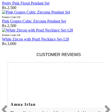
Pretty Pink Floral Pendant Set
Rs.2,500
Product Code:129
Pink Grapes Cubic Zirconia Pendant Set
Rs.2,500
Product Code:128
White Zircon with Pearl Necklace Set-128
Rs.3,000
CUSTOMER REVIEWS
Amna Irfan
A