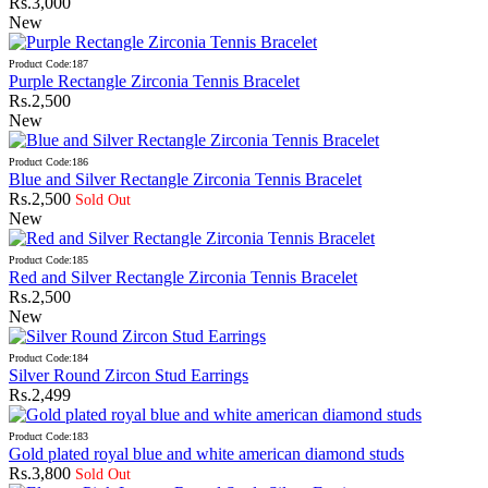
Rs.3,000
New
Product Code:187
Purple Rectangle Zirconia Tennis Bracelet
Rs.2,500
New
Product Code:186
Blue and Silver Rectangle Zirconia Tennis Bracelet
Rs.2,500
Sold Out
New
Product Code:185
Red and Silver Rectangle Zirconia Tennis Bracelet
Rs.2,500
New
Product Code:184
Silver Round Zircon Stud Earrings
Rs.2,499
Product Code:183
Gold plated royal blue and white american diamond studs
Rs.3,800
Sold Out