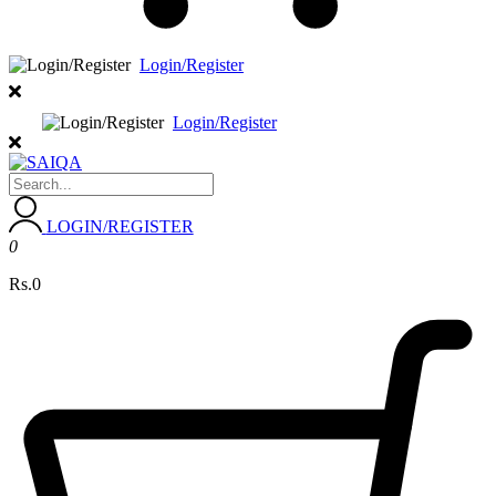
Login/Register
Login/Register
LOGIN/REGISTER
0
Rs.0