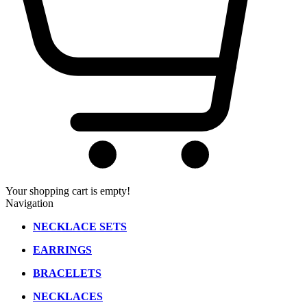
Your shopping cart is empty!
Navigation
NECKLACE SETS
EARRINGS
BRACELETS
NECKLACES