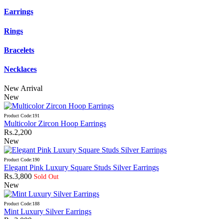
Earrings
Rings
Bracelets
Necklaces
New Arrival
New
Product Code:191
Multicolor Zircon Hoop Earrings
Rs.2,200
New
Product Code:190
Elegant Pink Luxury Square Studs Silver Earrings
Rs.3,800
Sold Out
New
Product Code:188
Mint Luxury Silver Earrings