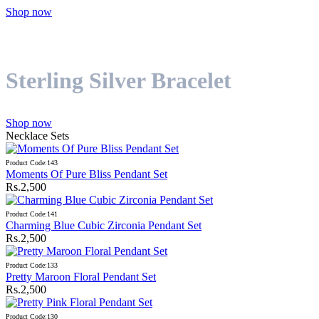
Shop now
Sterling Silver Bracelet
Shop now
Necklace Sets
Product Code:143
Moments Of Pure Bliss Pendant Set
Rs.2,500
Product Code:141
Charming Blue Cubic Zirconia Pendant Set
Rs.2,500
Product Code:133
Pretty Maroon Floral Pendant Set
Rs.2,500
Product Code:130