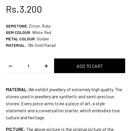
Rs.3,200
GEMSTONE
:
Zircon, Ruby
GEM COLOUR
:
White, Red
METAL COLOUR:
Golden
MATERIAL:
18k Gold
Plated
MATERIAL:
We exhibit jewellery of extremely high quality. The
stones used in jewellery are synthetic and semi-precious
stones. Every piece aims to be a piece of art, a style
statement and a conversation starter, which embodies true
culture and heritage.
PICTURE:
The above picture is the original picture of the