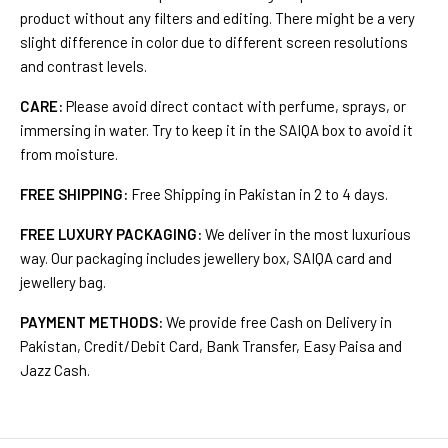
product without any filters and editing. There might be a very
slight difference in color due to different screen resolutions
and contrast levels.
CARE:
Please avoid direct contact with perfume, sprays, or
immersing in water. Try to keep it in the SAIQA box to avoid it
from moisture.
FREE SHIPPING:
Free Shipping in Pakistan in 2 to 4 days.
FREE LUXURY PACKAGING:
We deliver in the most luxurious
way. Our packaging includes jewellery box, SAIQA card and
jewellery bag.
PAYMENT METHODS:
We provide free Cash on Delivery in
Pakistan, Credit/Debit Card, Bank Transfer, Easy Paisa and
Jazz Cash.