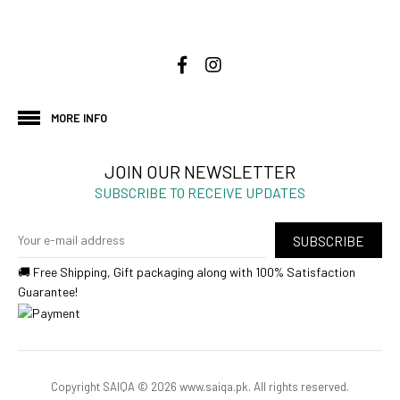
MORE INFO
JOIN OUR NEWSLETTER
SUBSCRIBE TO RECEIVE UPDATES
SUBSCRIBE
🚚 Free Shipping, Gift packaging along with 100% Satisfaction
Guarantee!
Copyright SAIQA © 2026 www.saiqa.pk. All rights reserved.