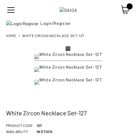
Login/Register
HOME
WHITE ZIRCON NECKLACE SET-127
White Zircon Necklace Set-127
PRODUCT CODE:
127
AVAILABILITY:
IN STOCK