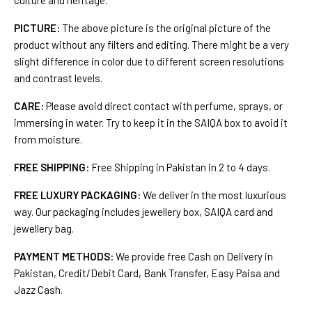
culture and heritage.
PICTURE:
The above picture is the original picture of the
product without any filters and editing. There might be a very
slight difference in color due to different screen resolutions
and contrast levels.
CARE:
Please avoid direct contact with perfume, sprays, or
immersing in water. Try to keep it in the SAIQA box to avoid it
from moisture.
FREE SHIPPING:
Free Shipping in Pakistan in 2 to 4 days.
FREE LUXURY PACKAGING:
We deliver in the most luxurious
way. Our packaging includes jewellery box, SAIQA card and
jewellery bag.
PAYMENT METHODS:
We provide free Cash on Delivery in
Pakistan, Credit/Debit Card, Bank Transfer, Easy Paisa and
Jazz Cash.