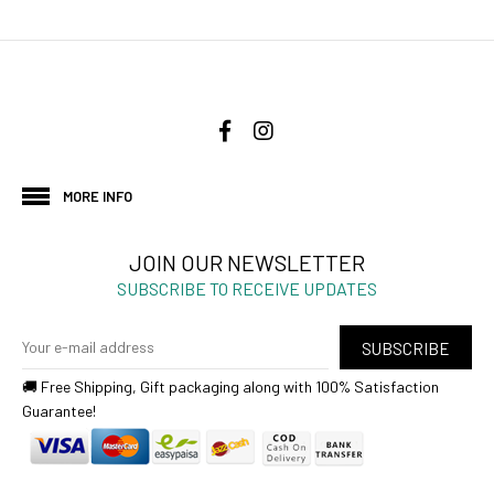
MORE INFO
JOIN OUR NEWSLETTER
SUBSCRIBE TO RECEIVE UPDATES
SUBSCRIBE
🚚 Free Shipping, Gift packaging along with 100% Satisfaction
Guarantee!