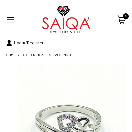
0
Login/Register
HOME
STOLEN HEART SILVER RING