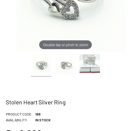
Double tap or pinch to zoom
Stolen Heart Silver Ring
PRODUCT CODE:
166
AVAILABILITY:
IN STOCK