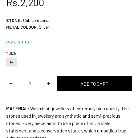
Rs.2,200
STONE
:
Cubic Zirconia
METAL COLOUR:
Silver
SIZE GUIDE
SIZE
14
MATERIAL:
We exhibit jewellery of extremely high quality. The
stones used in jewellery are synthetic and semi-precious
stones. Every piece aims to be a piece of art, a style
statement and a conversation starter, which embodies true