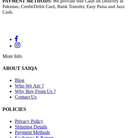
PAYMENT METHODS:
We provide free Cash on Delivery in
Pakistan, Credit/Debit Card, Bank Transfer, Easy Paisa and Jazz
Cash.
More Info
ABOUT SAIQA
Blog
Who We Are ?
Why Buy From Us ?
Contact Us
POLICIES
Privacy Policy
Shipping Details
Payment Methods
Exchange & Return