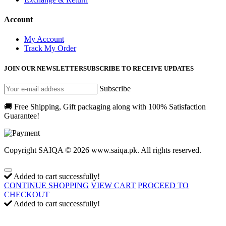
Account
My Account
Track My Order
JOIN OUR NEWSLETTER
SUBSCRIBE TO RECEIVE UPDATES
Subscribe
🚚 Free Shipping, Gift packaging along with 100% Satisfaction
Guarantee!
Copyright SAIQA © 2026 www.saiqa.pk. All rights reserved.
Added to cart successfully!
CONTINUE SHOPPING
VIEW CART
PROCEED TO
CHECKOUT
Added to cart successfully!