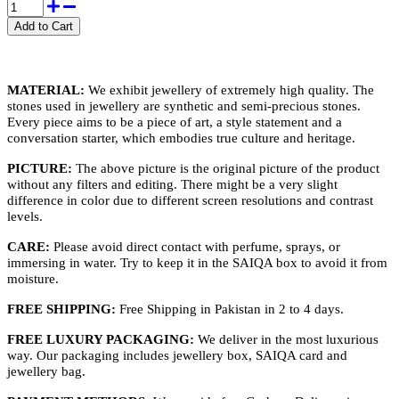
MATERIAL:
We exhibit jewellery of extremely high quality. The
stones used in jewellery are synthetic and semi-precious stones.
Every piece aims to be a piece of art, a style statement and a
conversation starter, which embodies true culture and heritage.
PICTURE:
The above picture is the original picture of the product
without any filters and editing. There might be a very slight
difference in color due to different screen resolutions and contrast
levels.
CARE:
Please avoid direct contact with perfume, sprays, or
immersing in water. Try to keep it in the SAIQA box to avoid it from
moisture.
FREE SHIPPING:
Free Shipping in Pakistan in 2 to 4 days.
FREE LUXURY PACKAGING:
We deliver in the most luxurious
way. Our packaging includes jewellery box, SAIQA card and
jewellery bag.