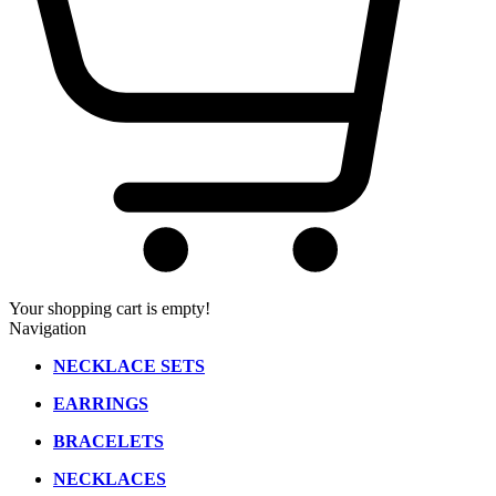
Your shopping cart is empty!
Navigation
NECKLACE SETS
EARRINGS
BRACELETS
NECKLACES