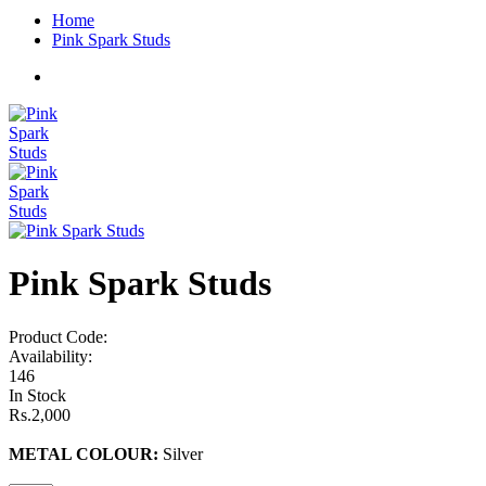
Home
Pink Spark Studs
Pink Spark Studs
Product Code:
Availability:
146
In Stock
Rs.2,000
METAL COLOUR:
Silver