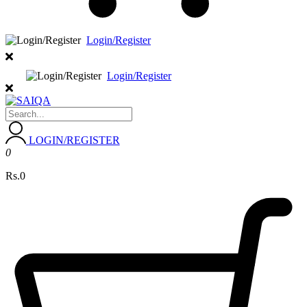
Login/Register
Login/Register
LOGIN/REGISTER
0
Rs.0