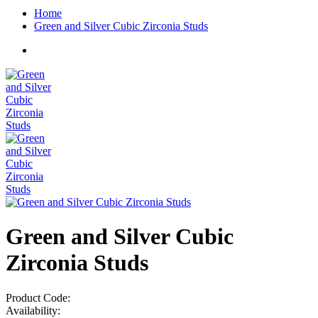
Home
Green and Silver Cubic Zirconia Studs
Green and Silver Cubic
Zirconia Studs
Product Code:
Availability: