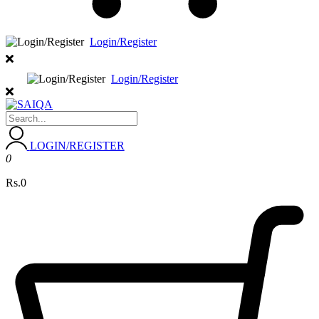
Login/Register
Login/Register
LOGIN/REGISTER
0
Rs.0