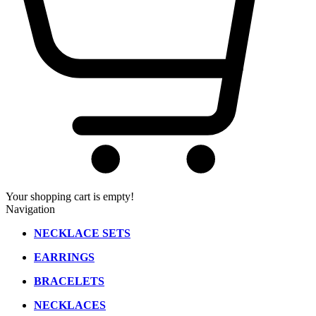
Your shopping cart is empty!
Navigation
NECKLACE SETS
EARRINGS
BRACELETS
NECKLACES