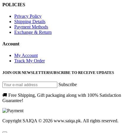
POLICIES
Privacy Policy
Shipping Details
Payment Methods
Exchange & Return
Account
My Account
Track My Order
JOIN OUR NEWSLETTER
SUBSCRIBE TO RECEIVE UPDATES
Subscribe
🚚 Free Shipping, Gift packaging along with 100% Satisfaction
Guarantee!
Copyright SAIQA © 2026 www.saiqa.pk. All rights reserved.