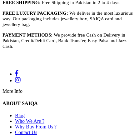
FREE SHIPPING:
Free Shipping in Pakistan in 2 to 4 days.
FREE LUXURY PACKAGING:
We deliver in the most luxurious
way. Our packaging includes jewellery box, SAIQA card and
jewellery bag.
PAYMENT METHODS:
We provide free Cash on Delivery in
Pakistan, Credit/Debit Card, Bank Transfer, Easy Paisa and Jazz
Cash.
More Info
ABOUT SAIQA
Blog
Who We Are ?
Why Buy From Us ?
Contact Us