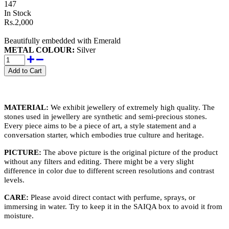
147
In Stock
Rs.2,000
Beautifully embedded with Emerald
METAL COLOUR:
Silver
MATERIAL:
We exhibit jewellery of extremely high quality. The
stones used in jewellery are synthetic and semi-precious stones.
Every piece aims to be a piece of art, a style statement and a
conversation starter, which embodies true culture and heritage.
PICTURE:
The above picture is the original picture of the product
without any filters and editing. There might be a very slight
difference in color due to different screen resolutions and contrast
levels.
CARE:
Please avoid direct contact with perfume, sprays, or
immersing in water. Try to keep it in the SAIQA box to avoid it from
moisture.