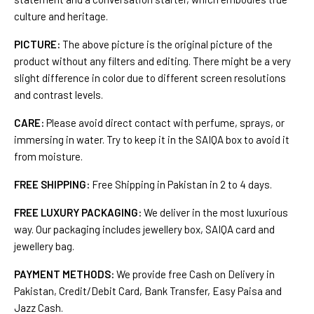
culture and heritage.
PICTURE:
The above picture is the original picture of the
product without any filters and editing. There might be a very
slight difference in color due to different screen resolutions
and contrast levels.
CARE:
Please avoid direct contact with perfume, sprays, or
immersing in water. Try to keep it in the SAIQA box to avoid it
from moisture.
FREE SHIPPING:
Free Shipping in Pakistan in 2 to 4 days.
FREE LUXURY PACKAGING:
We deliver in the most luxurious
way. Our packaging includes jewellery box, SAIQA card and
jewellery bag.
PAYMENT METHODS:
We provide free Cash on Delivery in
Pakistan, Credit/Debit Card, Bank Transfer, Easy Paisa and
Jazz Cash.