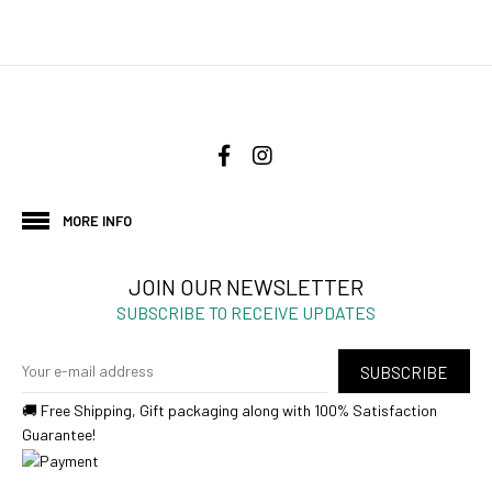
MORE INFO
JOIN OUR NEWSLETTER
SUBSCRIBE TO RECEIVE UPDATES
SUBSCRIBE
🚚 Free Shipping, Gift packaging along with 100% Satisfaction
Guarantee!