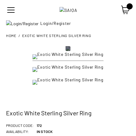
Login/Register
HOME
EXOTIC WHITE STERLING SILVER RING
Exotic White Sterling Silver Ring
PRODUCT CODE:
172
AVAILABILITY:
IN STOCK