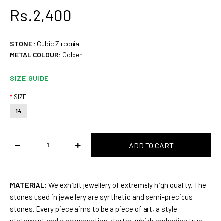
Rs.2,400
STONE :
Cubic Zirconia
METAL COLOUR:
Golden
SIZE GUIDE
SIZE
14
MATERIAL:
We exhibit jewellery of extremely high quality. The
stones used in jewellery are synthetic and semi-precious
stones. Every piece aims to be a piece of art, a style
statement and a conversation starter, which embodies true