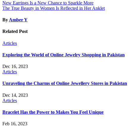
Post
New Earrings Is a New Chance to Sparkle More
The True Beauty in Women Is Reflected in Her Anklet
navigation
By
Amber Y
Related Post
Articles
Exploring the World of Online Jewelry Shopping in Pakistan
Dec 16, 2023
Articles
Unraveling the Charms of Online Jewellery Stores in Pakistan
Dec 14, 2023
Articles
Bracelet Has the Power to Makes You Feel Unique
Feb 16, 2023