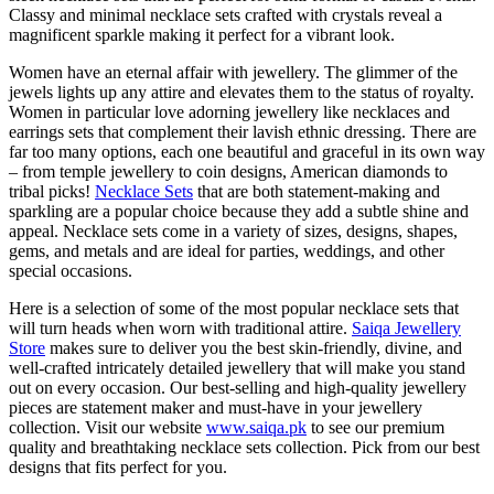
Classy and minimal necklace sets crafted with crystals reveal a
magnificent sparkle making it perfect for a vibrant look.
Women have an eternal affair with jewellery. The glimmer of the
jewels lights up any attire and elevates them to the status of royalty.
Women in particular love adorning jewellery like necklaces and
earrings sets that complement their lavish ethnic dressing. There are
far too many options, each one beautiful and graceful in its own way
– from temple jewellery to coin designs, American diamonds to
tribal picks!
Necklace Sets
that are both statement-making and
sparkling are a popular choice because they add a subtle shine and
appeal. Necklace sets come in a variety of sizes, designs, shapes,
gems, and metals and are ideal for parties, weddings, and other
special occasions.
Here is a selection of some of the most popular necklace sets that
will turn heads when worn with traditional attire.
Saiqa Jewellery
Store
makes sure to deliver you the best skin-friendly, divine, and
well-crafted intricately detailed jewellery that will make you stand
out on every occasion. Our best-selling and high-quality jewellery
pieces are statement maker and must-have in your jewellery
collection. Visit our website
www.saiqa.pk
to see our premium
quality and breathtaking necklace sets collection. Pick from our best
designs that fits perfect for you.