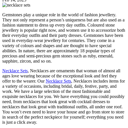
Gemstones play a unique role in the world of fashion jewellery.
They not only represent a person’s uniqueness but are also used as a
fashion statement to dress up every day outfits. Coloured stone
jewellery is popular right now, and women use it to accessorize both
their everyday outfits and their party dresses. Gemstones have been
used in everyday-wear jewellery for centuries. They come in a
variety of colours and shapes and are thought to have special
abilities. In nature, there are approximately 18 popular types of
precious and semi-precious gem stones such as ruby, emerald,
sapphire, zircon, and so on.
Necklace Sets
, Necklaces are ornaments that woman of almost all
ages love wearing because of the exceptional look and feel they
offer to the wearer. Our
Necklace Sets
, Necklaces includes items for
a variety of occasions, including bridal, daily, festive, party, and
work. We have a large selection of the most fashionable and
exquisite necklaces for you. We have everything you could possibly
need, from necklaces that look great with cocktail dresses to
necklaces that look great with traditional outfits, all under one roof.
You won’t even need to leave your house and go from store to store
in search of the perfect neckpiece for yourself; everything you need
is just a click away.