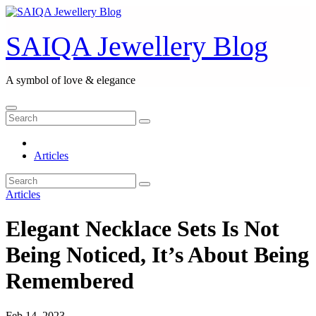
Skip
to
content
SAIQA Jewellery Blog
A symbol of love & elegance
Articles
Articles
Elegant Necklace Sets Is Not
Being Noticed, It’s About Being
Remembered
Feb 14, 2023