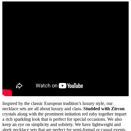
Inspired by the classic European tradition’s luxury style, our
necklace sets are all about luxury and class.
Studded with Zircon
crystals along with the prominent imitation red ruby together impart
a rich sparkling look that is perfect for special occasions. We also
keep an eye on simplicity and sobriety. We have lightweight and
sleek necklace sets that are perfect for semi-formal or casual events.