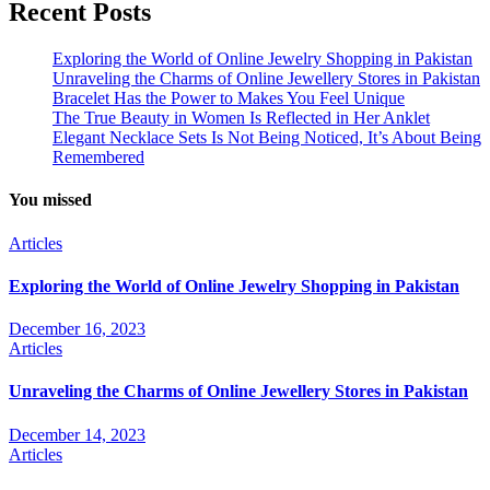
Recent Posts
Exploring the World of Online Jewelry Shopping in Pakistan
Unraveling the Charms of Online Jewellery Stores in Pakistan
Bracelet Has the Power to Makes You Feel Unique
The True Beauty in Women Is Reflected in Her Anklet
Elegant Necklace Sets Is Not Being Noticed, It’s About Being
Remembered
You missed
Articles
Exploring the World of Online Jewelry Shopping in Pakistan
December 16, 2023
Articles
Unraveling the Charms of Online Jewellery Stores in Pakistan
December 14, 2023
Articles