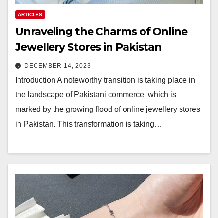
ARTICLES
Unraveling the Charms of Online
Jewellery Stores in Pakistan
DECEMBER 14, 2023
Introduction A noteworthy transition is taking place in
the landscape of Pakistani commerce, which is
marked by the growing flood of online jewellery stores
in Pakistan. This transformation is taking…