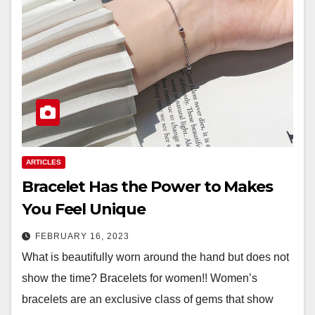
ARTICLES
Bracelet Has the Power to Makes
You Feel Unique
FEBRUARY 16, 2023
What is beautifully worn around the hand but does not
show the time? Bracelets for women!! Women’s
bracelets are an exclusive class of gems that show