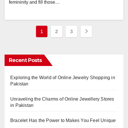
femininity and fill those…
Posts
1
2
3
pagination
Recent Posts
Exploring the World of Online Jewelry Shopping in
Pakistan
Unraveling the Charms of Online Jewellery Stores
in Pakistan
Bracelet Has the Power to Makes You Feel Unique