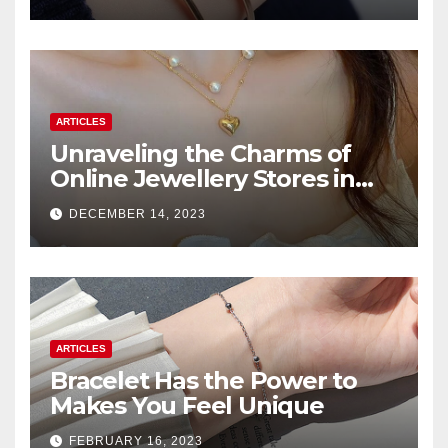
ARTICLES
Unraveling the Charms of
Online Jewellery Stores in
Pakistan
DECEMBER 14, 2023
ARTICLES
Bracelet Has the Power to
Makes You Feel Unique
FEBRUARY 16, 2023