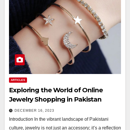
ARTICLES
Exploring the World of Online
Jewelry Shopping in Pakistan
DECEMBER 16, 2023
Introduction In the vibrant landscape of Pakistani
culture, jewelry is not just an accessory; it’s a reflection