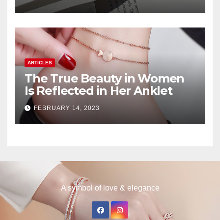
ARTICLES
The True Beauty in Women
Is Reflected in Her Anklet
FEBRUARY 14, 2023
A symbol of love & elegance