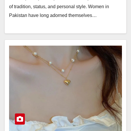
of tradition, status, and personal style. Women in
Pakistan have long adorned themselves…