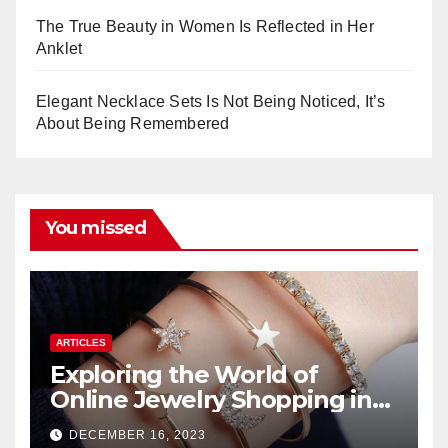
The True Beauty in Women Is Reflected in Her
Anklet
Elegant Necklace Sets Is Not Being Noticed, It’s
About Being Remembered
You missed
ARTICLES
Exploring the World of
Online Jewelry Shopping in
Pakistan
DECEMBER 16, 2023