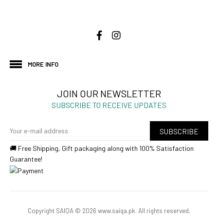
MORE INFO
JOIN OUR NEWSLETTER
SUBSCRIBE TO RECEIVE UPDATES
SUBSCRIBE
🚚 Free Shipping, Gift packaging along with 100% Satisfaction
Guarantee!
Copyright SAIQA © 2026 www.saiqa.pk. All rights reserved.