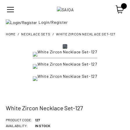
Login/Register
HOME
NECKLACE SETS
WHITE ZIRCON NECKLACE SET-127
White Zircon Necklace Set-127
PRODUCT CODE:
127
AVAILABILITY:
IN STOCK