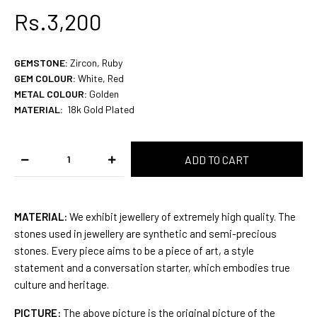
Rs.3,200
GEMSTONE
:
Zircon, Ruby
GEM COLOUR
:
White, Red
METAL COLOUR:
Golden
MATERIAL:
18k Gold
Plated
MATERIAL:
We exhibit jewellery of extremely high quality. The
stones used in jewellery are synthetic and semi-precious
stones. Every piece aims to be a piece of art, a style
statement and a conversation starter, which embodies true
culture and heritage.
PICTURE:
The above picture is the original picture of the