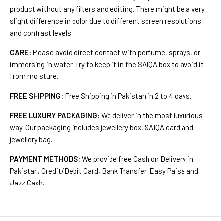
product without any filters and editing. There might be a very
slight difference in color due to different screen resolutions
and contrast levels.
CARE:
Please avoid direct contact with perfume, sprays, or
immersing in water. Try to keep it in the SAIQA box to avoid it
from moisture.
FREE SHIPPING:
Free Shipping in Pakistan in 2 to 4 days.
FREE LUXURY PACKAGING:
We deliver in the most luxurious
way. Our packaging includes jewellery box, SAIQA card and
jewellery bag.
PAYMENT METHODS:
We provide free Cash on Delivery in
Pakistan, Credit/Debit Card, Bank Transfer, Easy Paisa and
Jazz Cash.