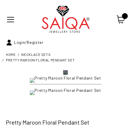
Login/Register
HOME
NECKLACE SETS
PRETTY MAROON FLORAL PENDANT SET
Pretty Maroon Floral Pendant Set