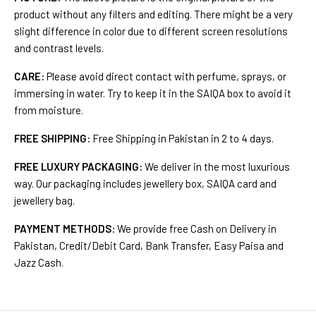
product without any filters and editing. There might be a very
slight difference in color due to different screen resolutions
and contrast levels.
CARE:
Please avoid direct contact with perfume, sprays, or
immersing in water. Try to keep it in the SAIQA box to avoid it
from moisture.
FREE SHIPPING:
Free Shipping in Pakistan in 2 to 4 days.
FREE LUXURY PACKAGING:
We deliver in the most luxurious
way. Our packaging includes jewellery box, SAIQA card and
jewellery bag.
PAYMENT METHODS:
We provide free Cash on Delivery in
Pakistan, Credit/Debit Card, Bank Transfer, Easy Paisa and
Jazz Cash.