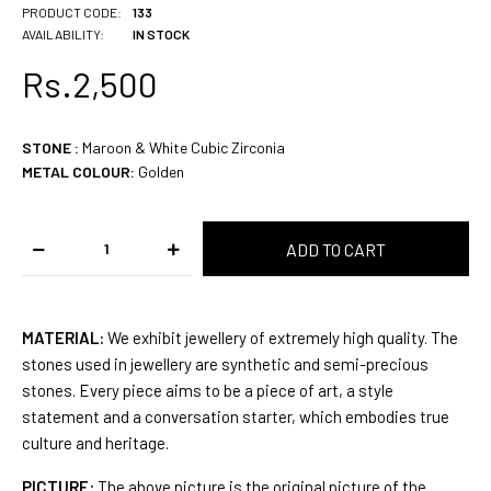
PRODUCT CODE:
133
AVAILABILITY:
IN STOCK
Rs.2,500
STONE
:
Maroon & White Cubic Zirconia
METAL COLOUR:
Golden
MATERIAL:
We exhibit jewellery of extremely high quality. The
stones used in jewellery are synthetic and semi-precious
stones. Every piece aims to be a piece of art, a style
statement and a conversation starter, which embodies true
culture and heritage.
PICTURE:
The above picture is the original picture of the