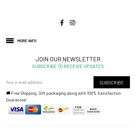
MORE INFO
JOIN OUR NEWSLETTER
SUBSCRIBE TO RECEIVE UPDATES
SUBSCRIBE
🚚 Free Shipping, Gift packaging along with 100% Satisfaction
Guarantee!