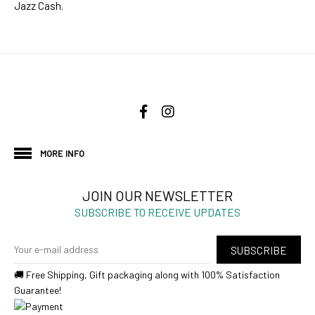
Jazz Cash.
MORE INFO
JOIN OUR NEWSLETTER
SUBSCRIBE TO RECEIVE UPDATES
SUBSCRIBE
🚚 Free Shipping, Gift packaging along with 100% Satisfaction
Guarantee!