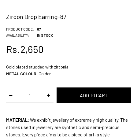
Zircon Drop Earring-87
PRODUCT CODE:
87
AVAILABILITY:
IN STOCK
Rs.2,650
Gold plated studded with zirconia
METAL COLOUR:
Golden
MATERIAL:
We exhibit jewellery of extremely high quality. The
stones used in jewellery are synthetic and semi-precious
stones. Every piece aims to be a piece of art, a style