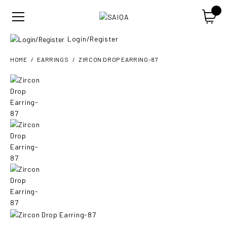
Login/Register
HOME
EARRINGS
ZIRCON DROP EARRING-87