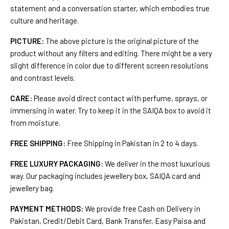
statement and a conversation starter, which embodies true
culture and heritage.
PICTURE:
The above picture is the original picture of the
product without any filters and editing. There might be a very
slight difference in color due to different screen resolutions
and contrast levels.
CARE:
Please avoid direct contact with perfume, sprays, or
immersing in water. Try to keep it in the SAIQA box to avoid it
from moisture.
FREE SHIPPING:
Free Shipping in Pakistan in 2 to 4 days.
FREE LUXURY PACKAGING:
We deliver in the most luxurious
way. Our packaging includes jewellery box, SAIQA card and
jewellery bag.
PAYMENT METHODS:
We provide free Cash on Delivery in
Pakistan, Credit/Debit Card, Bank Transfer, Easy Paisa and