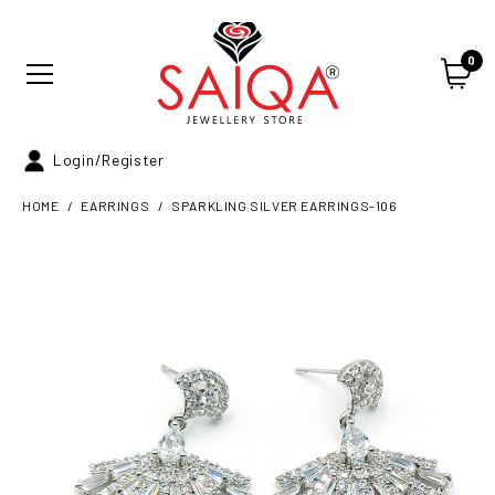
0
Login/Register
HOME
EARRINGS
SPARKLING SILVER EARRINGS-106