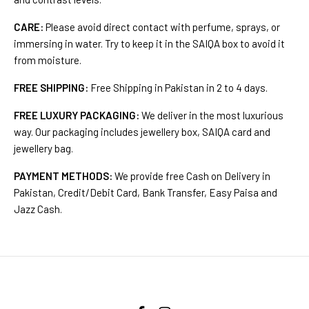
CARE:
Please avoid direct contact with perfume, sprays, or
immersing in water. Try to keep it in the SAIQA box to avoid it
from moisture.
FREE SHIPPING:
Free Shipping in Pakistan in 2 to 4 days.
FREE LUXURY PACKAGING:
We deliver in the most luxurious
way. Our packaging includes jewellery box, SAIQA card and
jewellery bag.
PAYMENT METHODS:
We provide free Cash on Delivery in
Pakistan, Credit/Debit Card, Bank Transfer, Easy Paisa and
Jazz Cash.