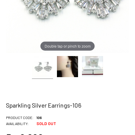
Double tap or pinch to zoom
Sparkling Silver Earrings-106
PRODUCT CODE:
106
SOLD OUT
AVAILABILITY: