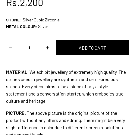
Rs.2,200
STONE
:
Silver Cubic Zirconia
METAL COLOUR:
Silver
MATERIAL:
We exhibit jewellery of extremely high quality. The
stones used in jewellery are synthetic and semi-precious
stones. Every piece aims to be a piece of art, a style
statement and a conversation starter, which embodies true
culture and heritage.
PICTURE:
The above picture is the original picture of the
product without any filters and editing. There might be a very
slight difference in color due to different screen resolutions
and contrast levels.