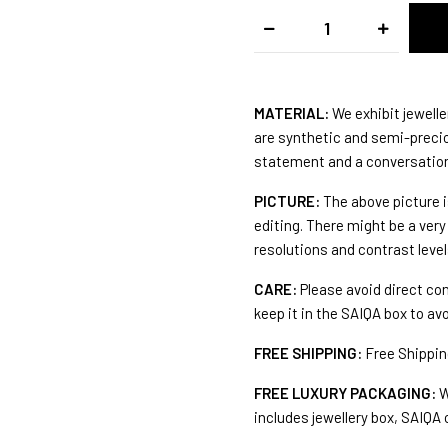
MATERIAL:
We exhibit jewelle
are synthetic and semi-preciou
statement and a conversation 
PICTURE:
The above picture i
editing. There might be a very 
resolutions and contrast level
CARE:
Please avoid direct co
keep it in the SAIQA box to av
FREE SHIPPING:
Free Shipping
FREE LUXURY PACKAGING:
W
includes jewellery box, SAIQA 