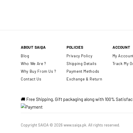
ABOUT SAIQA
POLICIES
ACCOUNT
Blog
Privacy Policy
My Accoun
Who We Are ?
Shipping Details
Track My O
Why Buy From Us ?
Payment Methods
Contact Us
Exchange & Return
🚚 Free Shipping, Gift packaging along with 100% Satisfa
Copyright SAIQA © 2026 www.saiqa.pk. All rights reserved.