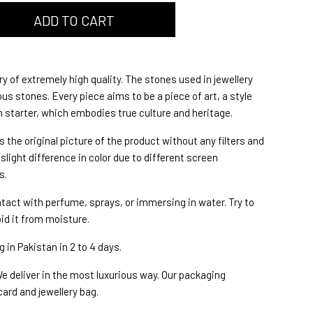
ry of extremely high quality. The stones used in jewellery
s stones. Every piece aims to be a piece of art, a style
starter, which embodies true culture and heritage.
s the original picture of the product without any filters and
slight difference in color due to different screen
s.
ntact with perfume, sprays, or immersing in water. Try to
oid it from moisture.
 in Pakistan in 2 to 4 days.
e deliver in the most luxurious way. Our packaging
card and jewellery bag.