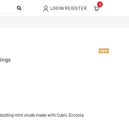
0
LOGIN/REGISTER
NEW
rings
dazzling mint studs made with Cubic Zirconia.