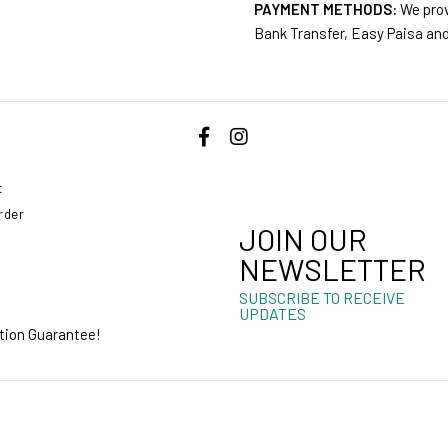
PAYMENT METHODS:
We prov
Bank Transfer, Easy Paisa an
t
rder
JOIN OUR
NEWSLETTER
SUBSCRIBE TO RECEIVE
UPDATES
ction Guarantee!