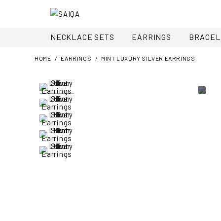
NECKLACE SETS
EARRINGS
BRACEL
HOME
EARRINGS
MINT LUXURY SILVER EARRINGS