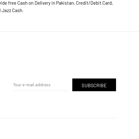
ide free Cash on Delivery in Pakistan, Credit/Debit Card,
d Jazz Cash.
SUBSCRIBE