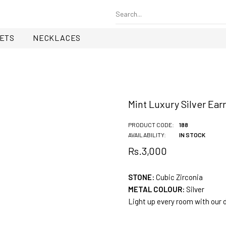
ETS
NECKLACES
Mint Luxury Silver Ear
PRODUCT CODE:
188
AVAILABILITY:
IN STOCK
Rs.3,000
STONE:
Cubic Zirconia
METAL COLOUR:
Silver
Light up every room with our 